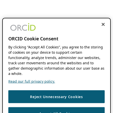
ORCID Cookie Consent
By clicking “Accept All Cookies”, you agree to the storing
of cookies on your device to support certain
functionality, analyze trends, administer our websites,
track user movements around the websites and to
gather demographic information about our user base as
a whole.
Read our full privacy policy.
Reject Unnecessary Cookies