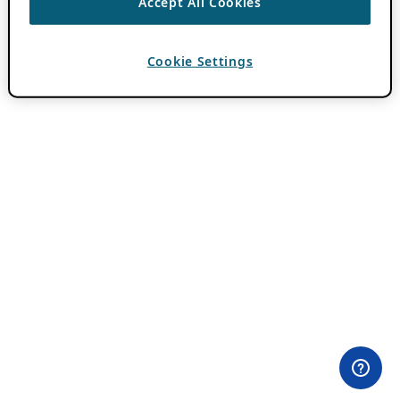
Accept All Cookies
Cookie Settings