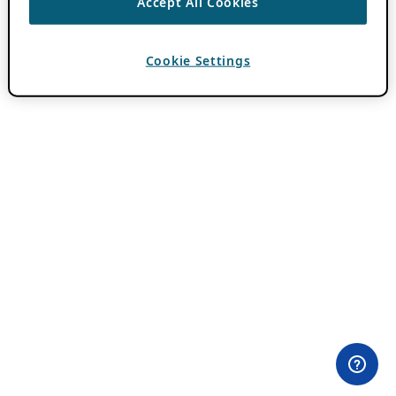
Accept All Cookies
Cookie Settings