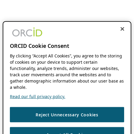
ORCID Cookie Consent
By clicking “Accept All Cookies”, you agree to the storing
of cookies on your device to support certain
functionality, analyze trends, administer our websites,
track user movements around the websites and to
gather demographic information about our user base as
a whole.
Read our full privacy policy.
Reject Unnecessary Cookies