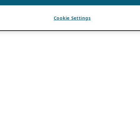
Cookie Settings