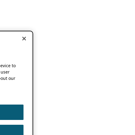
device to
 user
out our