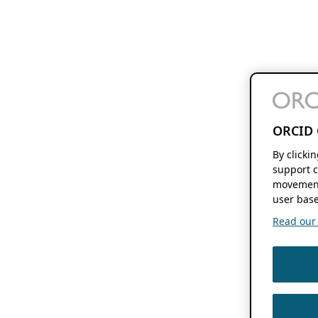
ORCID 
By clicki
support c
movement
user base
Read our f