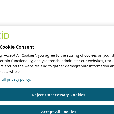
Cookie Consent
ng “Accept All Cookies”, you agree to the storing of cookies on your 
ertain functionality, analyze trends, administer our websites, track
s around the websites and to gather demographic information ab
 as a whole.
ull privacy policy.
Reject Unnecessary Cookies
Accept All Cookies