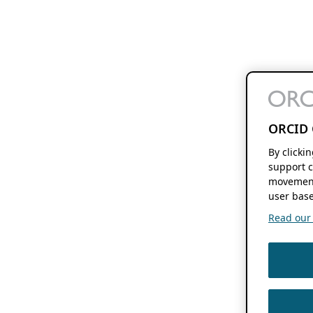
ORCID 
By clicki
support c
movement
user base
Read our f