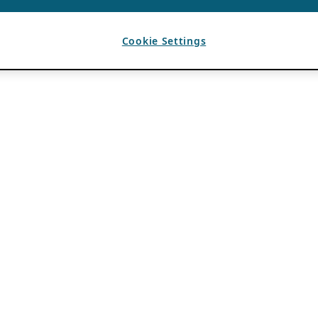
Cookie Settings