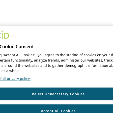
Cookie Consent
ng “Accept All Cookies”, you agree to the storing of cookies on your 
ertain functionality, analyze trends, administer our websites, track
s around the websites and to gather demographic information ab
 as a whole.
ull privacy policy.
Reject Unnecessary Cookies
Accept All Cookies