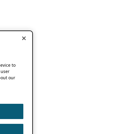
device to
 user
out our