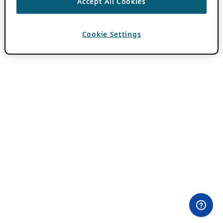
Accept All Cookies
Cookie Settings