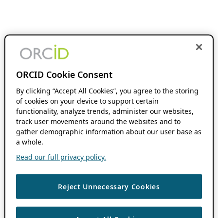
ORCID Cookie Consent
By clicking “Accept All Cookies”, you agree to the storing
of cookies on your device to support certain
functionality, analyze trends, administer our websites,
track user movements around the websites and to
gather demographic information about our user base as
a whole.
Read our full privacy policy.
Reject Unnecessary Cookies