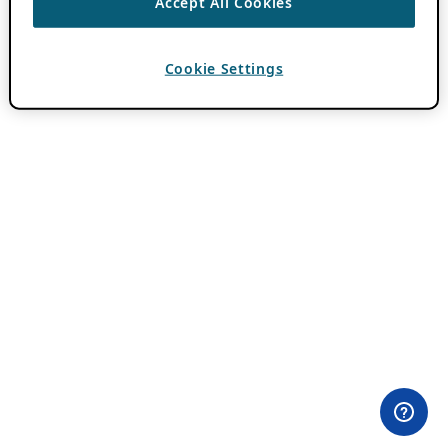
Accept All Cookies
Cookie Settings