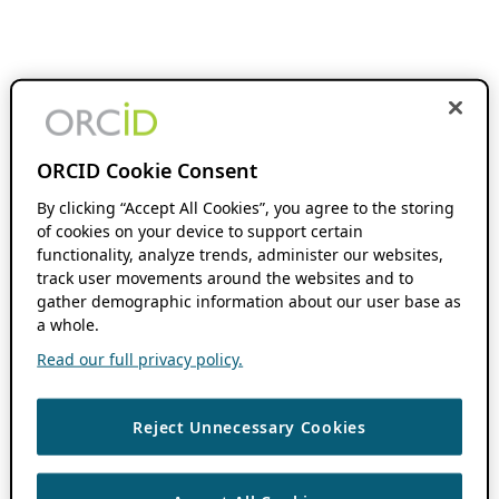
ORCID Cookie Consent
By clicking “Accept All Cookies”, you agree to the storing
of cookies on your device to support certain
functionality, analyze trends, administer our websites,
track user movements around the websites and to
gather demographic information about our user base as
a whole.
Read our full privacy policy.
Reject Unnecessary Cookies