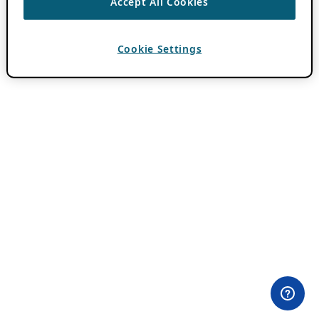
Accept All Cookies
Cookie Settings