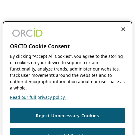
ORCID Cookie Consent
By clicking “Accept All Cookies”, you agree to the storing
of cookies on your device to support certain
functionality, analyze trends, administer our websites,
track user movements around the websites and to
gather demographic information about our user base as
a whole.
Read our full privacy policy.
Reject Unnecessary Cookies