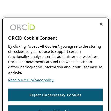
ORCID Cookie Consent
By clicking “Accept All Cookies”, you agree to the storing
of cookies on your device to support certain
functionality, analyze trends, administer our websites,
track user movements around the websites and to
gather demographic information about our user base as
a whole.
Read our full privacy policy.
Reject Unnecessary Cookies