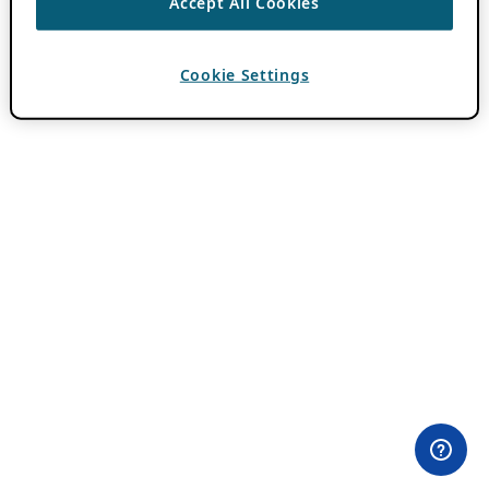
Accept All Cookies
Cookie Settings