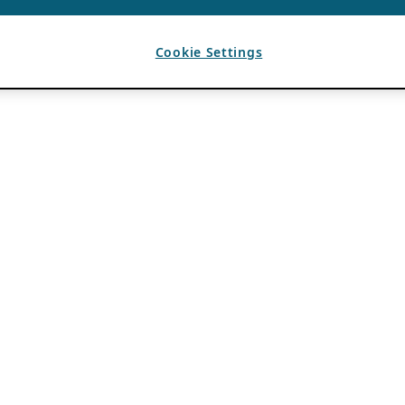
Cookie Settings