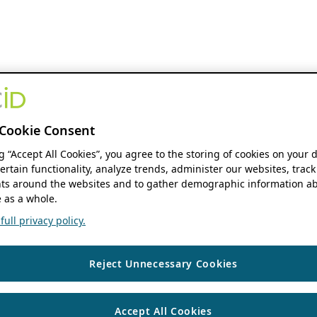
Cookie Consent
ng “Accept All Cookies”, you agree to the storing of cookies on your 
ertain functionality, analyze trends, administer our websites, track
s around the websites and to gather demographic information ab
 as a whole.
ull privacy policy.
Reject Unnecessary Cookies
Accept All Cookies