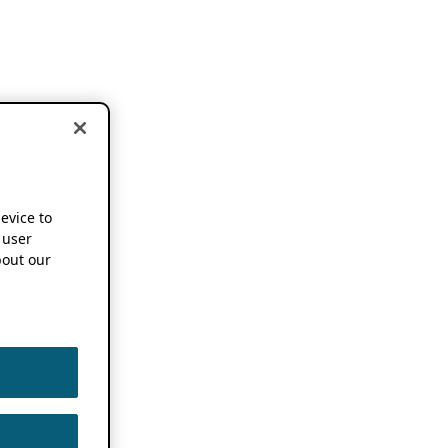
device to
 user
out our