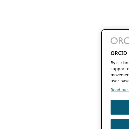
ORCID 
By clicki
support c
movement
user base
Read our f