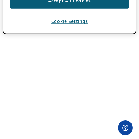
Accept All Cookies
Cookie Settings