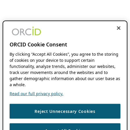
ORCID Cookie Consent
By clicking “Accept All Cookies”, you agree to the storing
of cookies on your device to support certain
functionality, analyze trends, administer our websites,
track user movements around the websites and to
gather demographic information about our user base as
a whole.
Read our full privacy policy.
Reject Unnecessary Cookies