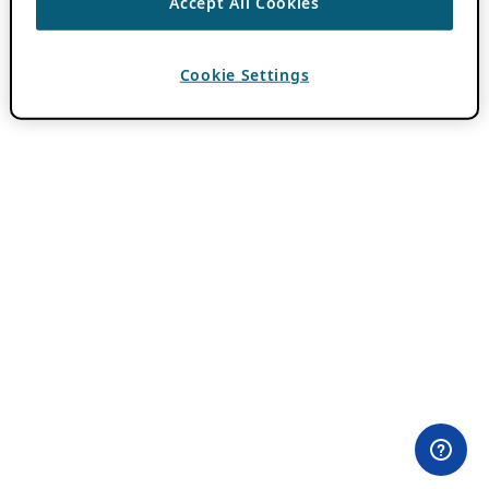
Accept All Cookies
Cookie Settings