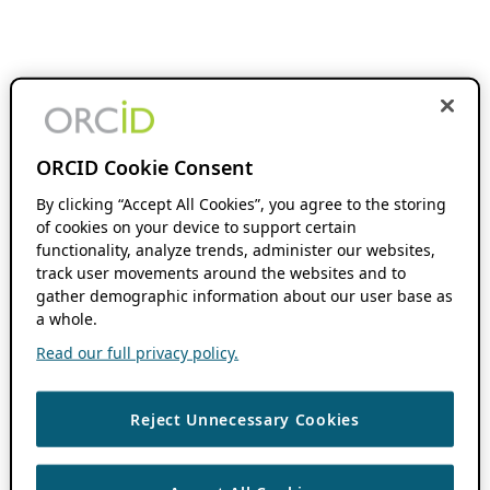
ORCID Cookie Consent
By clicking “Accept All Cookies”, you agree to the storing
of cookies on your device to support certain
functionality, analyze trends, administer our websites,
track user movements around the websites and to
gather demographic information about our user base as
a whole.
Read our full privacy policy.
Reject Unnecessary Cookies