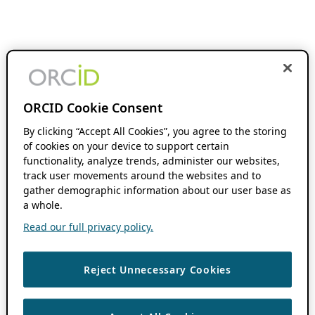
ORCID Cookie Consent
By clicking “Accept All Cookies”, you agree to the storing
of cookies on your device to support certain
functionality, analyze trends, administer our websites,
track user movements around the websites and to
gather demographic information about our user base as
a whole.
Read our full privacy policy.
Reject Unnecessary Cookies