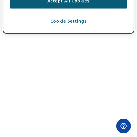
Accept All Cookies
Cookie Settings