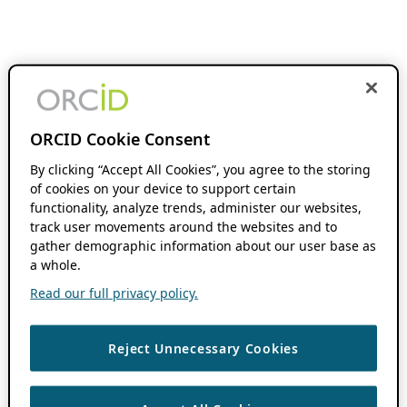
ORCID Cookie Consent
By clicking “Accept All Cookies”, you agree to the storing
of cookies on your device to support certain
functionality, analyze trends, administer our websites,
track user movements around the websites and to
gather demographic information about our user base as
a whole.
Read our full privacy policy.
Reject Unnecessary Cookies