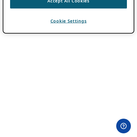
Accept All Cookies
Cookie Settings