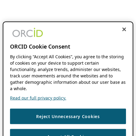
ORCID Cookie Consent
By clicking “Accept All Cookies”, you agree to the storing
of cookies on your device to support certain
functionality, analyze trends, administer our websites,
track user movements around the websites and to
gather demographic information about our user base as
a whole.
Read our full privacy policy.
Reject Unnecessary Cookies