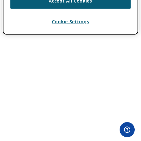
Accept All Cookies
Cookie Settings