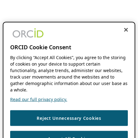
ORCID Cookie Consent
By clicking “Accept All Cookies”, you agree to the storing
of cookies on your device to support certain
functionality, analyze trends, administer our websites,
track user movements around the websites and to
gather demographic information about our user base as
a whole.
Read our full privacy policy.
Reject Unnecessary Cookies