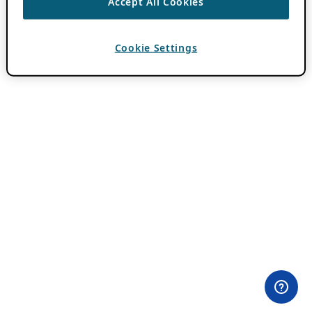
Accept All Cookies
Cookie Settings