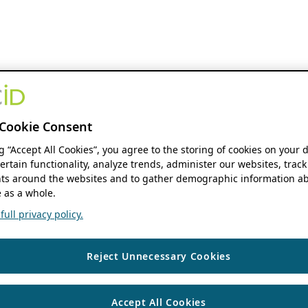
Cookie Consent
ng “Accept All Cookies”, you agree to the storing of cookies on your 
ertain functionality, analyze trends, administer our websites, track
s around the websites and to gather demographic information ab
 as a whole.
ull privacy policy.
Reject Unnecessary Cookies
Accept All Cookies