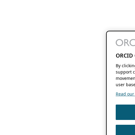
ORCID 
By clicki
support c
movement
user base
Read our f