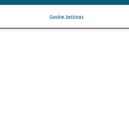
Cookie Settings