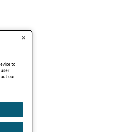
device to
 user
out our