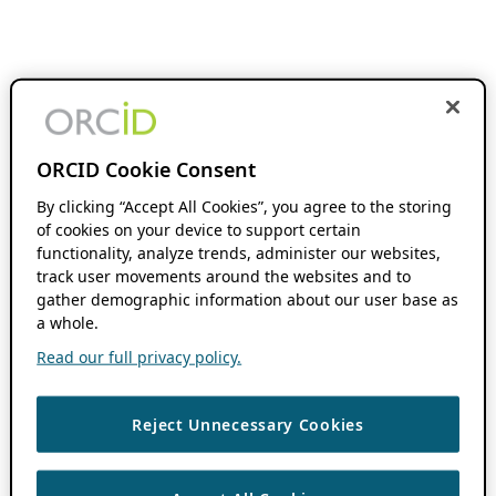
ORCID Cookie Consent
By clicking “Accept All Cookies”, you agree to the storing
of cookies on your device to support certain
functionality, analyze trends, administer our websites,
track user movements around the websites and to
gather demographic information about our user base as
a whole.
Read our full privacy policy.
Reject Unnecessary Cookies