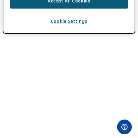
Accept All Cookies
Cookie Settings