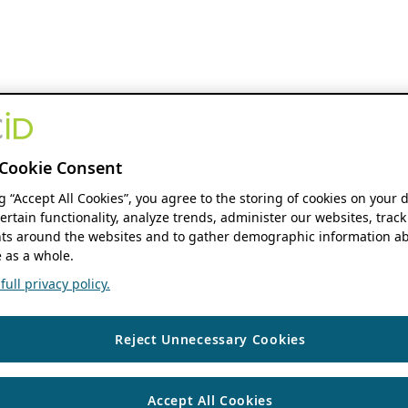
Cookie Consent
ng “Accept All Cookies”, you agree to the storing of cookies on your 
ertain functionality, analyze trends, administer our websites, track
s around the websites and to gather demographic information ab
 as a whole.
ull privacy policy.
Reject Unnecessary Cookies
Accept All Cookies