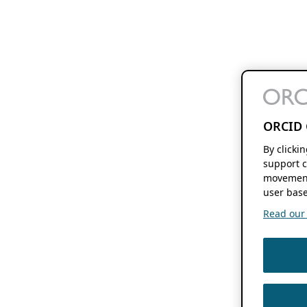
ORCID 
By clicki
support c
movement
user base
Read our f