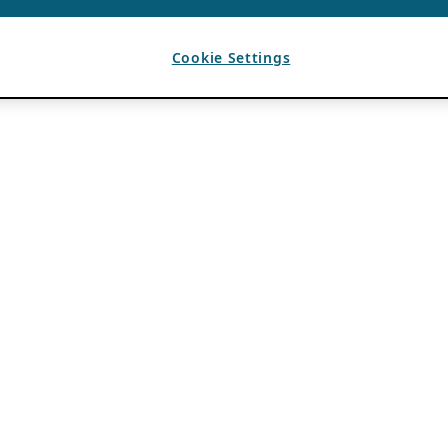
Cookie Settings