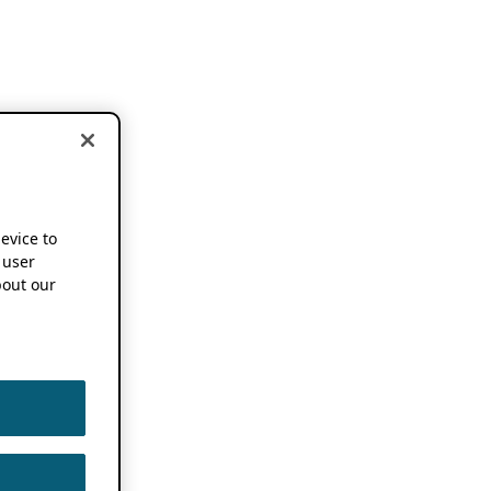
device to
 user
out our