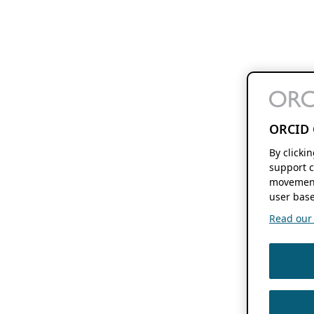
ORCID 
By clicki
support c
movement
user base
Read our f