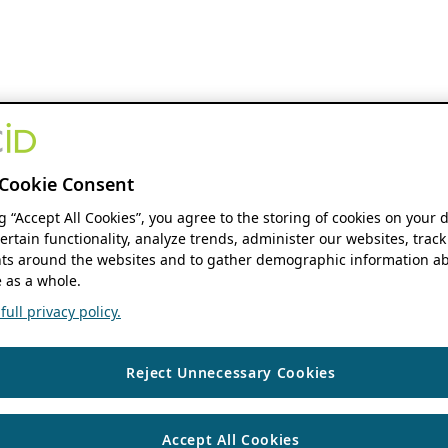
Cookie Consent
ng “Accept All Cookies”, you agree to the storing of cookies on your 
ertain functionality, analyze trends, administer our websites, track
s around the websites and to gather demographic information ab
 as a whole.
ull privacy policy.
Reject Unnecessary Cookies
Accept All Cookies