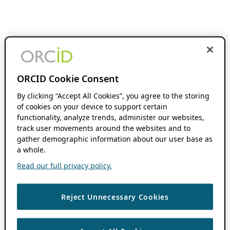
ORCID Cookie Consent
By clicking “Accept All Cookies”, you agree to the storing
of cookies on your device to support certain
functionality, analyze trends, administer our websites,
track user movements around the websites and to
gather demographic information about our user base as
a whole.
Read our full privacy policy.
Reject Unnecessary Cookies