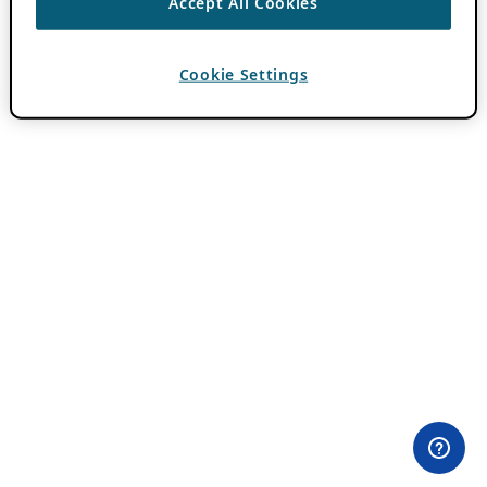
Accept All Cookies
Cookie Settings