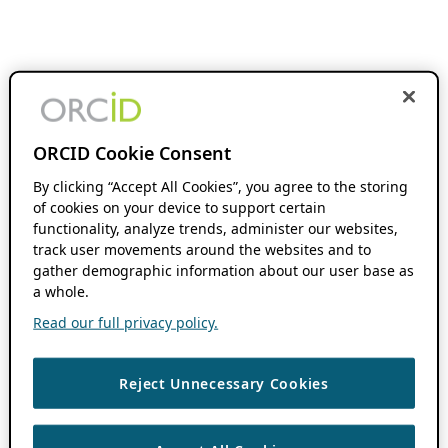
ORCID Cookie Consent
By clicking “Accept All Cookies”, you agree to the storing
of cookies on your device to support certain
functionality, analyze trends, administer our websites,
track user movements around the websites and to
gather demographic information about our user base as
a whole.
Read our full privacy policy.
Reject Unnecessary Cookies