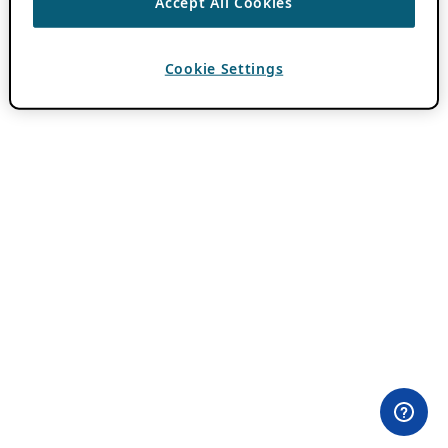
Accept All Cookies
Cookie Settings