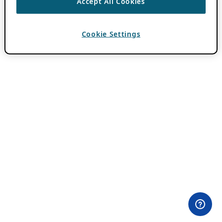
Accept All Cookies
Cookie Settings