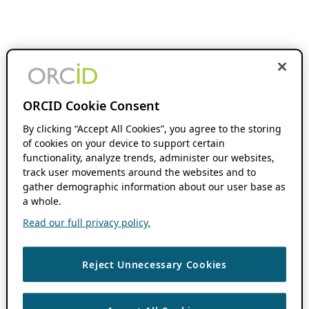
ORCID Cookie Consent
By clicking “Accept All Cookies”, you agree to the storing
of cookies on your device to support certain
functionality, analyze trends, administer our websites,
track user movements around the websites and to
gather demographic information about our user base as
a whole.
Read our full privacy policy.
Reject Unnecessary Cookies