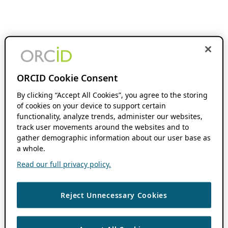
ORCID Cookie Consent
By clicking “Accept All Cookies”, you agree to the storing
of cookies on your device to support certain
functionality, analyze trends, administer our websites,
track user movements around the websites and to
gather demographic information about our user base as
a whole.
Read our full privacy policy.
Reject Unnecessary Cookies