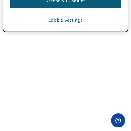
Accept All Cookies
Cookie Settings