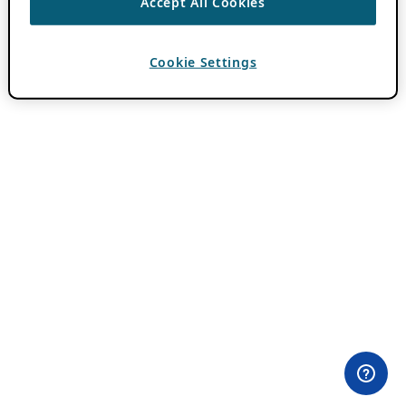
Accept All Cookies
Cookie Settings