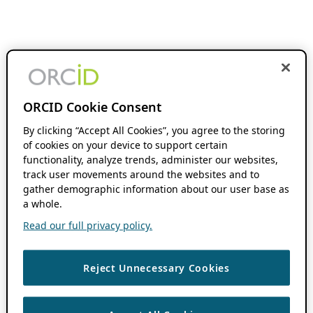
ORCID Cookie Consent
By clicking “Accept All Cookies”, you agree to the storing
of cookies on your device to support certain
functionality, analyze trends, administer our websites,
track user movements around the websites and to
gather demographic information about our user base as
a whole.
Read our full privacy policy.
Reject Unnecessary Cookies