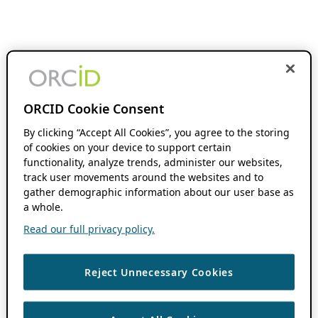
ORCID Cookie Consent
By clicking “Accept All Cookies”, you agree to the storing
of cookies on your device to support certain
functionality, analyze trends, administer our websites,
track user movements around the websites and to
gather demographic information about our user base as
a whole.
Read our full privacy policy.
Reject Unnecessary Cookies