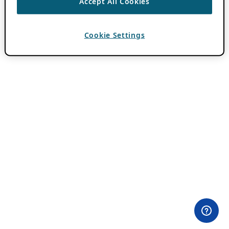
Accept All Cookies
Cookie Settings