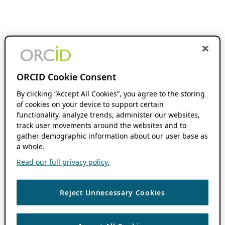
ORCID Cookie Consent
By clicking “Accept All Cookies”, you agree to the storing
of cookies on your device to support certain
functionality, analyze trends, administer our websites,
track user movements around the websites and to
gather demographic information about our user base as
a whole.
Read our full privacy policy.
Reject Unnecessary Cookies