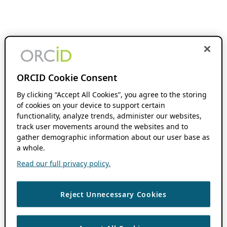
ORCID Cookie Consent
By clicking “Accept All Cookies”, you agree to the storing
of cookies on your device to support certain
functionality, analyze trends, administer our websites,
track user movements around the websites and to
gather demographic information about our user base as
a whole.
Read our full privacy policy.
Reject Unnecessary Cookies