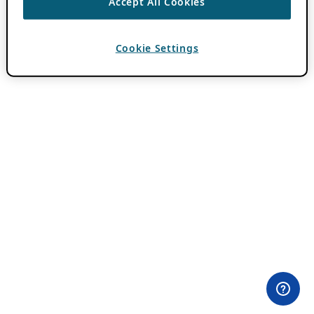
Accept All Cookies
Cookie Settings