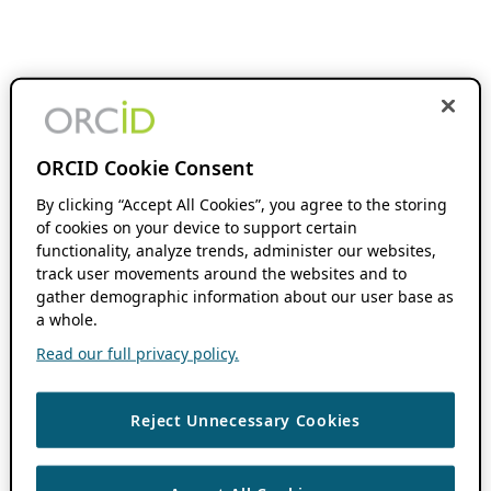
ORCID Cookie Consent
By clicking “Accept All Cookies”, you agree to the storing
of cookies on your device to support certain
functionality, analyze trends, administer our websites,
track user movements around the websites and to
gather demographic information about our user base as
a whole.
Read our full privacy policy.
Reject Unnecessary Cookies