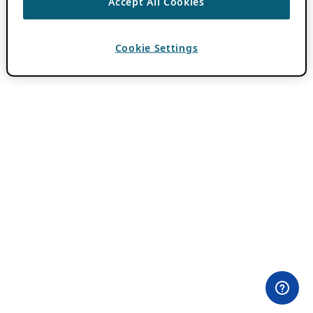
Accept All Cookies
Cookie Settings