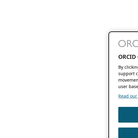
ORCID 
By clicki
support c
movement
user base
Read our f