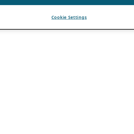
Cookie Settings