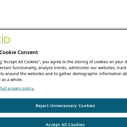
Cookie Consent
ng “Accept All Cookies”, you agree to the storing of cookies on your 
ertain functionality, analyze trends, administer our websites, track
s around the websites and to gather demographic information ab
 as a whole.
ull privacy policy.
Reject Unnecessary Cookies
Accept All Cookies