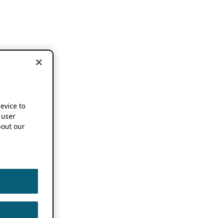
device to
 user
out our