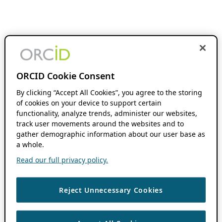
ORCID Cookie Consent
By clicking “Accept All Cookies”, you agree to the storing
of cookies on your device to support certain
functionality, analyze trends, administer our websites,
track user movements around the websites and to
gather demographic information about our user base as
a whole.
Read our full privacy policy.
Reject Unnecessary Cookies