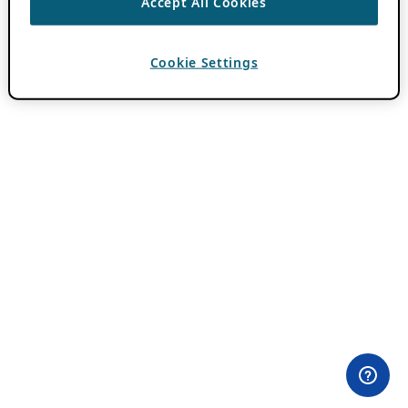
Accept All Cookies
Cookie Settings