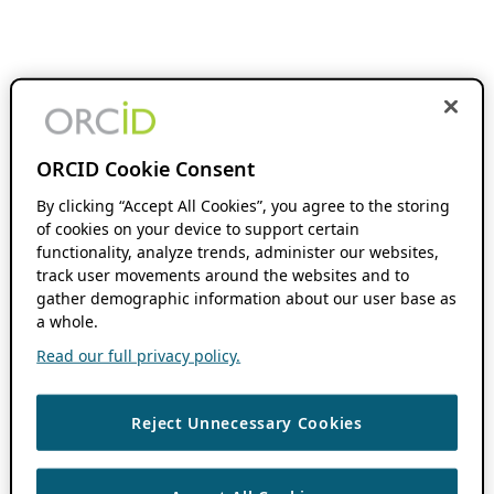
ORCID Cookie Consent
By clicking “Accept All Cookies”, you agree to the storing
of cookies on your device to support certain
functionality, analyze trends, administer our websites,
track user movements around the websites and to
gather demographic information about our user base as
a whole.
Read our full privacy policy.
Reject Unnecessary Cookies