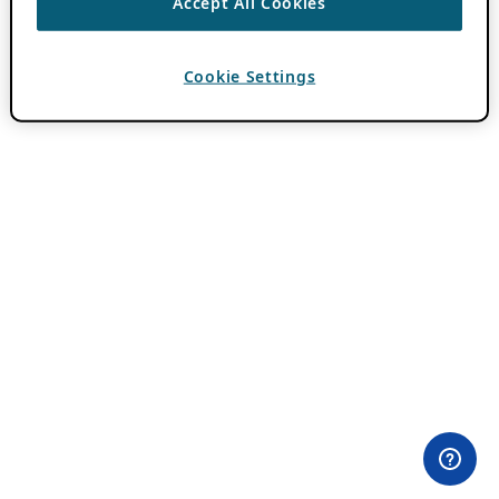
Accept All Cookies
Cookie Settings