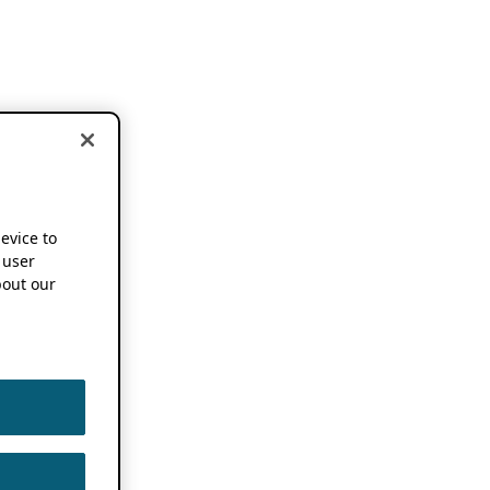
device to
 user
out our