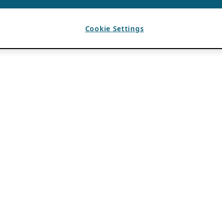
Cookie Settings