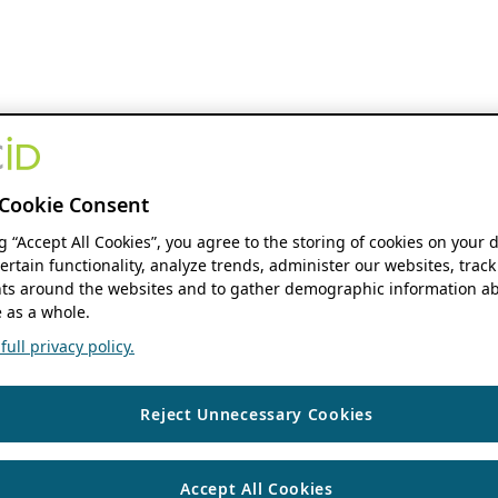
Cookie Consent
ng “Accept All Cookies”, you agree to the storing of cookies on your 
ertain functionality, analyze trends, administer our websites, track
s around the websites and to gather demographic information ab
 as a whole.
ull privacy policy.
Reject Unnecessary Cookies
Accept All Cookies