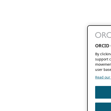
ORCID 
By clicki
support c
movement
user base
Read our f