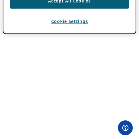
Accept All Cookies
Cookie Settings