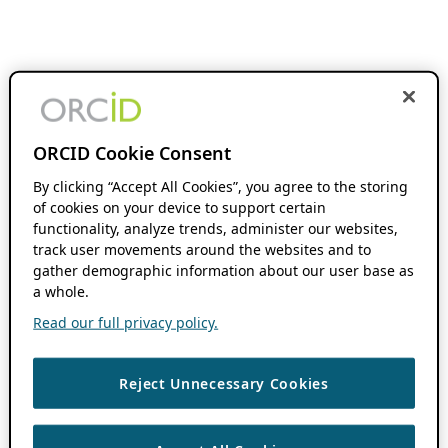
ORCID Cookie Consent
By clicking “Accept All Cookies”, you agree to the storing
of cookies on your device to support certain
functionality, analyze trends, administer our websites,
track user movements around the websites and to
gather demographic information about our user base as
a whole.
Read our full privacy policy.
Reject Unnecessary Cookies