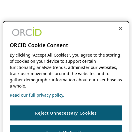
ORCID Cookie Consent
By clicking “Accept All Cookies”, you agree to the storing
of cookies on your device to support certain
functionality, analyze trends, administer our websites,
track user movements around the websites and to
gather demographic information about our user base as
a whole.
Read our full privacy policy.
Reject Unnecessary Cookies