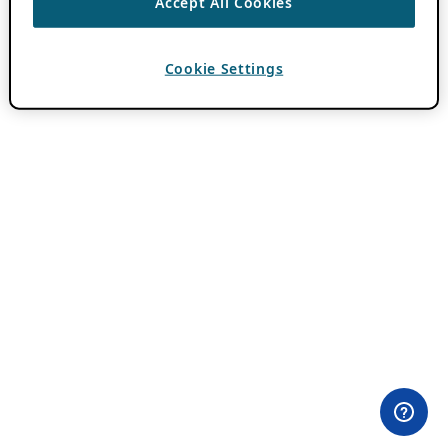
Accept All Cookies
Cookie Settings