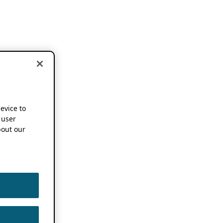
device to
 user
out our