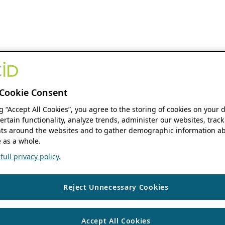
Cookie Consent
ng “Accept All Cookies”, you agree to the storing of cookies on your 
ertain functionality, analyze trends, administer our websites, track
s around the websites and to gather demographic information ab
 as a whole.
ull privacy policy.
Reject Unnecessary Cookies
Accept All Cookies