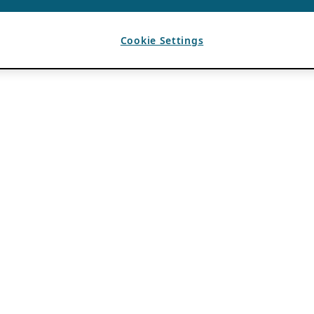
Cookie Settings