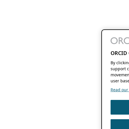
ORCID 
By clicki
support c
movement
user base
Read our f