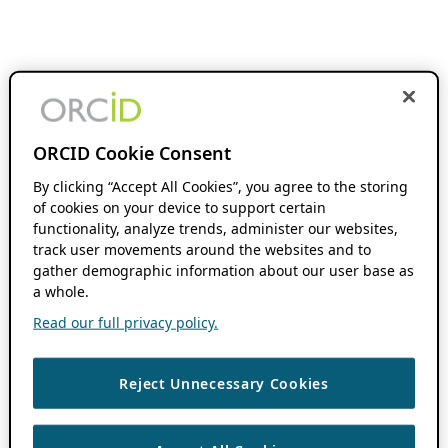
ORCID Cookie Consent
By clicking “Accept All Cookies”, you agree to the storing
of cookies on your device to support certain
functionality, analyze trends, administer our websites,
track user movements around the websites and to
gather demographic information about our user base as
a whole.
Read our full privacy policy.
Reject Unnecessary Cookies