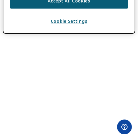
Accept All Cookies
Cookie Settings