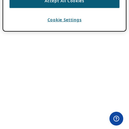
Accept All Cookies
Cookie Settings