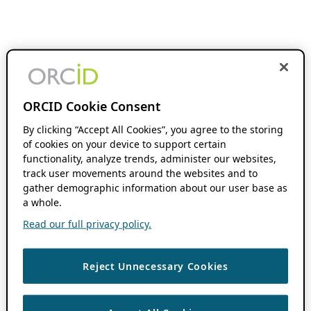
ORCID Cookie Consent
By clicking “Accept All Cookies”, you agree to the storing
of cookies on your device to support certain
functionality, analyze trends, administer our websites,
track user movements around the websites and to
gather demographic information about our user base as
a whole.
Read our full privacy policy.
Reject Unnecessary Cookies