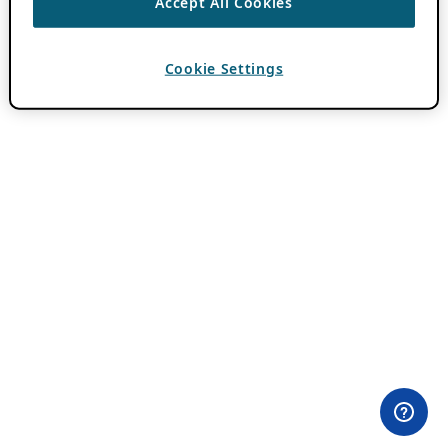
Accept All Cookies
Cookie Settings