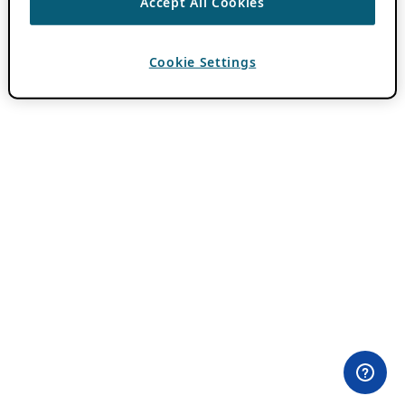
Accept All Cookies
Cookie Settings