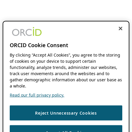
ORCID Cookie Consent
By clicking “Accept All Cookies”, you agree to the storing
of cookies on your device to support certain
functionality, analyze trends, administer our websites,
track user movements around the websites and to
gather demographic information about our user base as
a whole.
Read our full privacy policy.
Reject Unnecessary Cookies