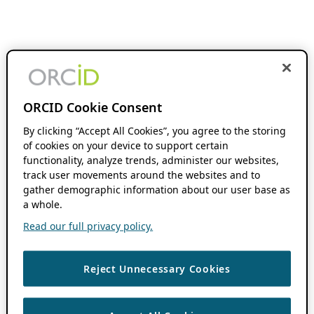
ORCID Cookie Consent
By clicking “Accept All Cookies”, you agree to the storing
of cookies on your device to support certain
functionality, analyze trends, administer our websites,
track user movements around the websites and to
gather demographic information about our user base as
a whole.
Read our full privacy policy.
Reject Unnecessary Cookies