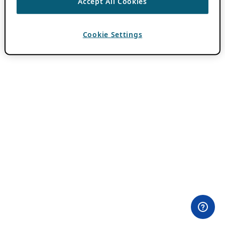
Accept All Cookies
Cookie Settings