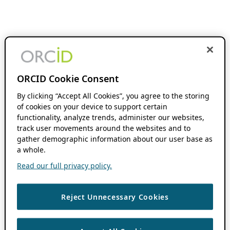
ORCID Cookie Consent
By clicking “Accept All Cookies”, you agree to the storing
of cookies on your device to support certain
functionality, analyze trends, administer our websites,
track user movements around the websites and to
gather demographic information about our user base as
a whole.
Read our full privacy policy.
Reject Unnecessary Cookies