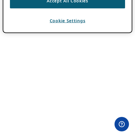
Accept All Cookies
Cookie Settings