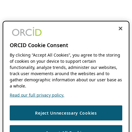
ORCID Cookie Consent
By clicking “Accept All Cookies”, you agree to the storing
of cookies on your device to support certain
functionality, analyze trends, administer our websites,
track user movements around the websites and to
gather demographic information about our user base as
a whole.
Read our full privacy policy.
Reject Unnecessary Cookies