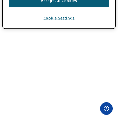
Accept All Cookies
Cookie Settings