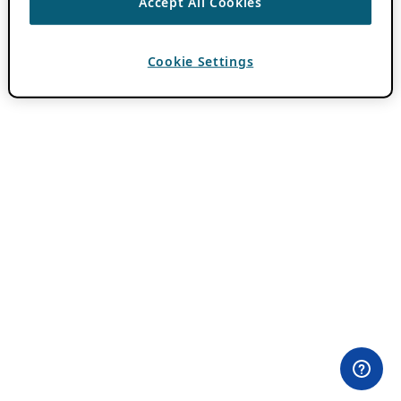
Accept All Cookies
Cookie Settings