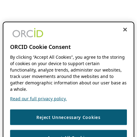
ORCID Cookie Consent
By clicking “Accept All Cookies”, you agree to the storing
of cookies on your device to support certain
functionality, analyze trends, administer our websites,
track user movements around the websites and to
gather demographic information about our user base as
a whole.
Read our full privacy policy.
Reject Unnecessary Cookies