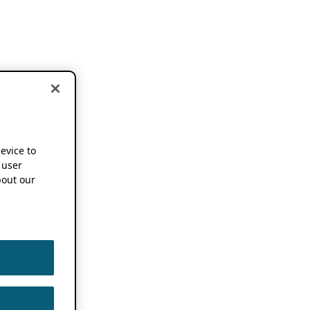
device to
 user
out our