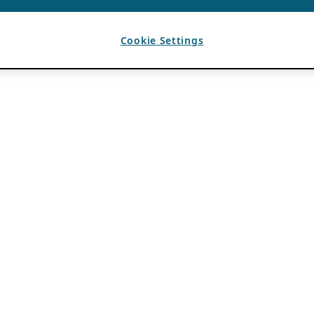
Cookie Settings