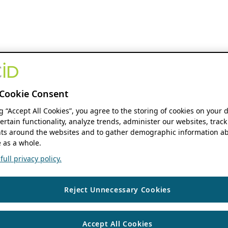
Cookie Consent
ng “Accept All Cookies”, you agree to the storing of cookies on your 
ertain functionality, analyze trends, administer our websites, track
s around the websites and to gather demographic information ab
 as a whole.
ull privacy policy.
Reject Unnecessary Cookies
Accept All Cookies