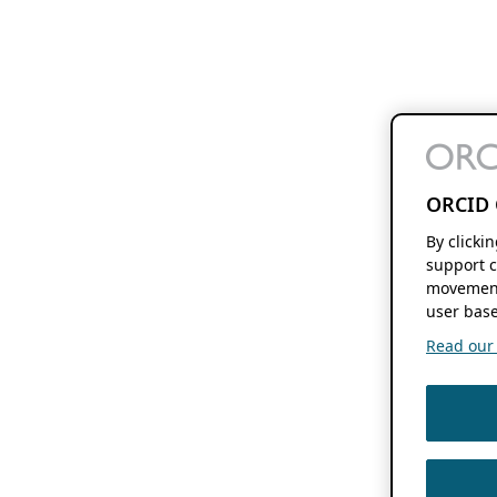
ORCID 
By clicki
support c
movement
user base
Read our f