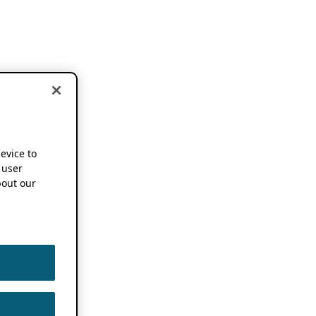
device to
 user
out our