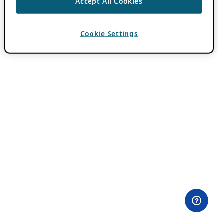
Accept All Cookies
Cookie Settings