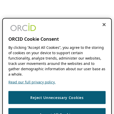
ORCID Cookie Consent
By clicking “Accept All Cookies”, you agree to the storing
of cookies on your device to support certain
functionality, analyze trends, administer our websites,
track user movements around the websites and to
gather demographic information about our user base as
a whole.
Read our full privacy policy.
Reject Unnecessary Cookies