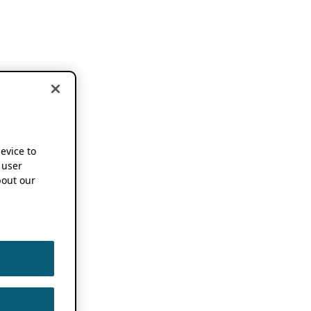
device to
 user
out our