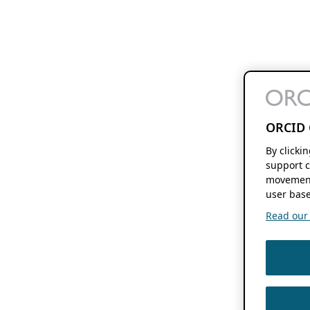
ORCID 
By clicki
support c
movement
user base
Read our f