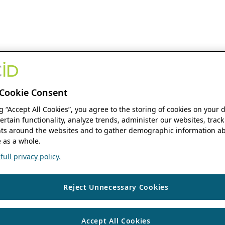
Cookie Consent
ng “Accept All Cookies”, you agree to the storing of cookies on your 
ertain functionality, analyze trends, administer our websites, track
s around the websites and to gather demographic information ab
 as a whole.
ull privacy policy.
Reject Unnecessary Cookies
Accept All Cookies