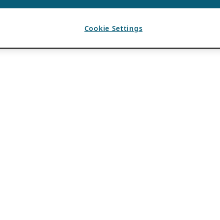
Cookie Settings