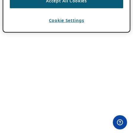
Accept All Cookies
Cookie Settings