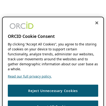
ORCID Cookie Consent
By clicking “Accept All Cookies”, you agree to the storing
of cookies on your device to support certain
functionality, analyze trends, administer our websites,
track user movements around the websites and to
gather demographic information about our user base as
a whole.
Read our full privacy policy.
Reject Unnecessary Cookies