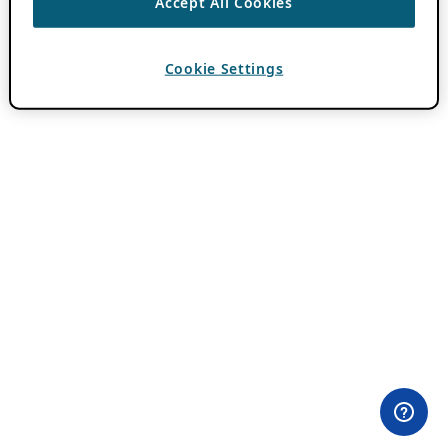
Accept All Cookies
Cookie Settings