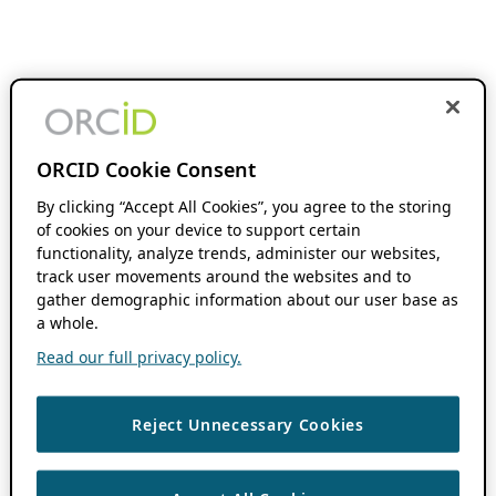
ORCID Cookie Consent
By clicking “Accept All Cookies”, you agree to the storing
of cookies on your device to support certain
functionality, analyze trends, administer our websites,
track user movements around the websites and to
gather demographic information about our user base as
a whole.
Read our full privacy policy.
Reject Unnecessary Cookies