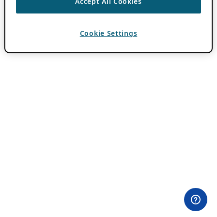
Accept All Cookies
Cookie Settings