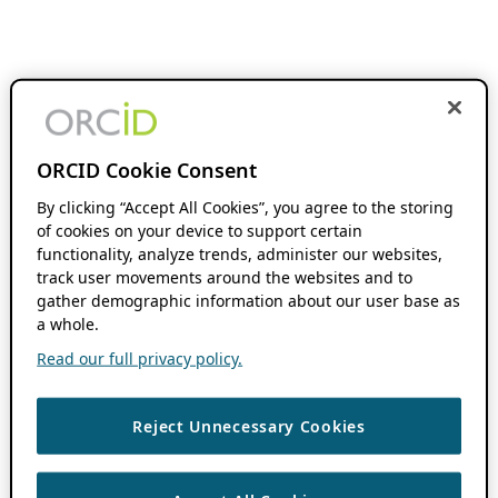
ORCID Cookie Consent
By clicking “Accept All Cookies”, you agree to the storing
of cookies on your device to support certain
functionality, analyze trends, administer our websites,
track user movements around the websites and to
gather demographic information about our user base as
a whole.
Read our full privacy policy.
Reject Unnecessary Cookies